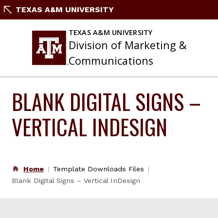
Skip
TEXAS A&M UNIVERSITY
to
content
TEXAS A&M UNIVERSITY
Division of Marketing &
Communications
BLANK DIGITAL SIGNS –
VERTICAL INDESIGN
Home
Template Downloads Files
Blank Digital Signs – Vertical InDesign