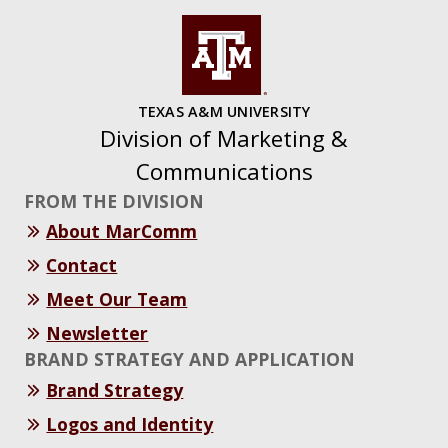
TEXAS A&M UNIVERSITY
Division of Marketing &
Communications
FROM THE DIVISION
About MarComm
Contact
Meet Our Team
Newsletter
BRAND STRATEGY AND APPLICATION
Brand Strategy
Logos and Identity