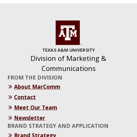
TEXAS A&M UNIVERSITY
Division of Marketing &
Communications
FROM THE DIVISION
About MarComm
Contact
Meet Our Team
Newsletter
BRAND STRATEGY AND APPLICATION
Brand Strategy