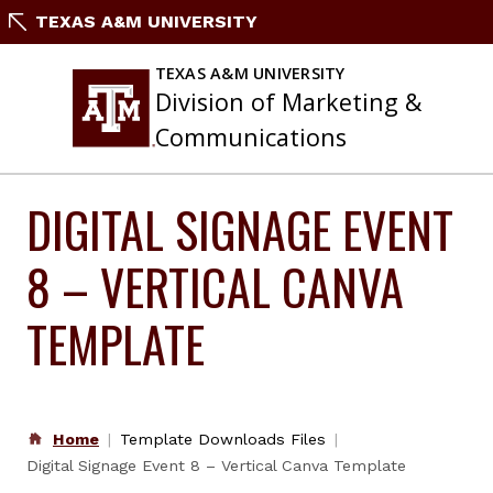
Skip
TEXAS A&M UNIVERSITY
to
content
TEXAS A&M UNIVERSITY
Division of Marketing &
Communications
DIGITAL SIGNAGE EVENT
8 – VERTICAL CANVA
TEMPLATE
Home
Template Downloads Files
Digital Signage Event 8 – Vertical Canva Template