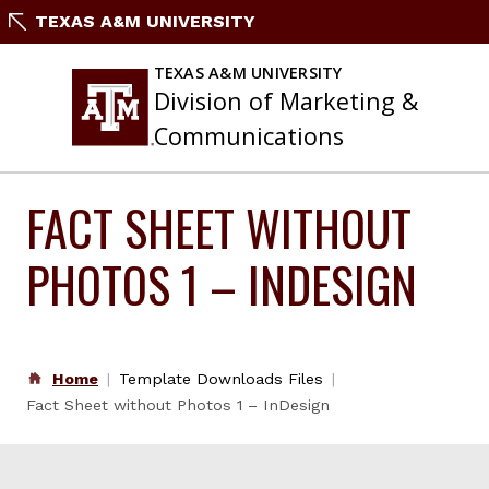
Skip
TEXAS A&M UNIVERSITY
to
content
TEXAS A&M UNIVERSITY
Division of Marketing &
Communications
FACT SHEET WITHOUT
PHOTOS 1 – INDESIGN
Home
Template Downloads Files
Fact Sheet without Photos 1 – InDesign