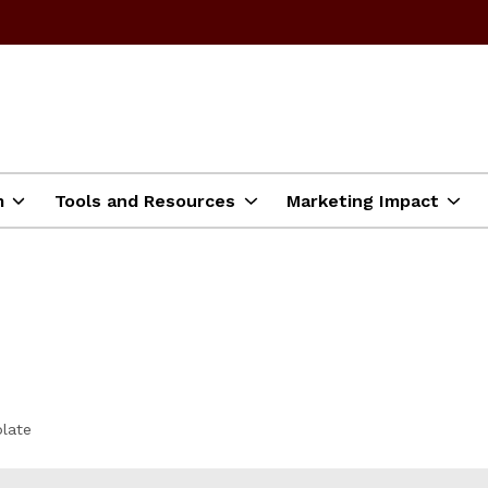
m
Tools and Resources
Marketing Impact
late