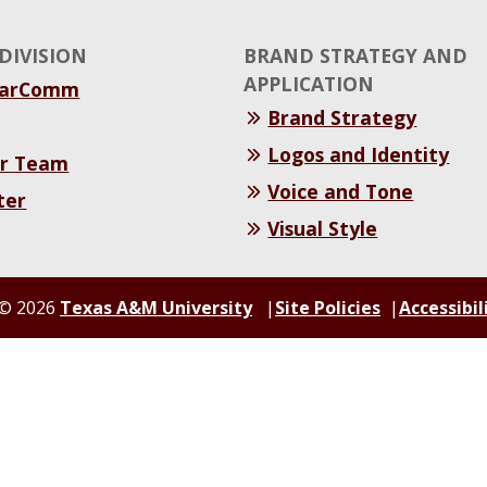
DIVISION
BRAND STRATEGY AND
APPLICATION
MarComm
Brand Strategy
Logos and Identity
r Team
Voice and Tone
ter
Visual Style
© 2026
Texas A&M University
Site Policies
Accessibil