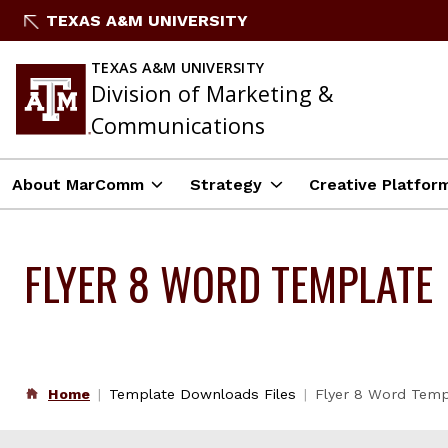
Skip
TEXAS A&M UNIVERSITY
to
content
TEXAS A&M UNIVERSITY
Division of Marketing &
Communications
About MarComm
Strategy
Creative Platfor
FLYER 8 WORD TEMPLATE
Home
Template Downloads Files
Flyer 8 Word Temp