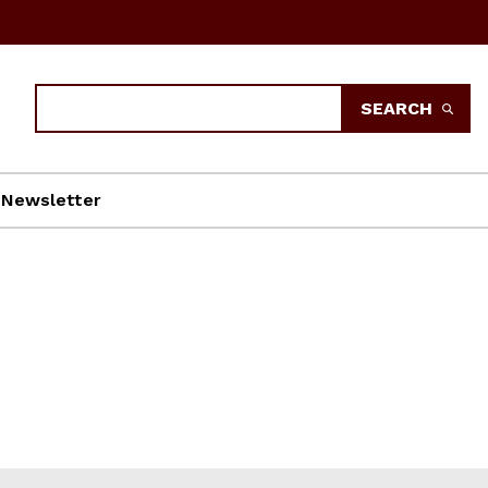
Search
SEARCH
Newsletter