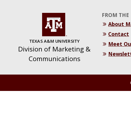
FROM THE 
About 
Contact
TEXAS A&M UNIVERSITY
Meet Ou
Division of Marketing &
Newslet
Communications