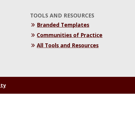
TOOLS AND RESOURCES
Branded Templates
Communities of Practice
All Tools and Resources
ity