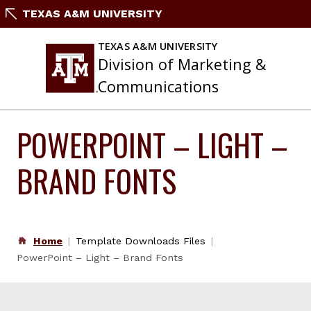
Skip
TEXAS A&M UNIVERSITY
to
content
TEXAS A&M UNIVERSITY
Division of Marketing &
Communications
POWERPOINT – LIGHT –
BRAND FONTS
Home
Template Downloads Files
PowerPoint – Light – Brand Fonts