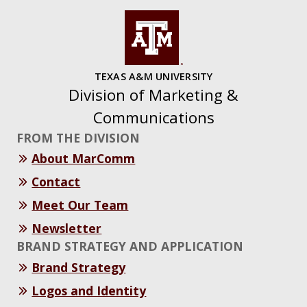
TEXAS A&M UNIVERSITY
Division of Marketing &
Communications
FROM THE DIVISION
About MarComm
Contact
Meet Our Team
Newsletter
BRAND STRATEGY AND APPLICATION
Brand Strategy
Logos and Identity