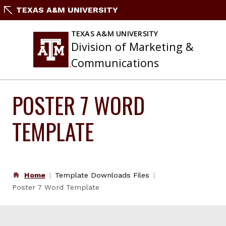
Skip
TEXAS A&M UNIVERSITY
to
content
TEXAS A&M UNIVERSITY
Division of Marketing &
Communications
POSTER 7 WORD
TEMPLATE
Home
Template Downloads Files
Poster 7 Word Template