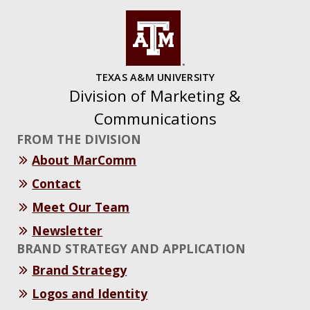
TEXAS A&M UNIVERSITY
Division of Marketing &
Communications
FROM THE DIVISION
About MarComm
Contact
Meet Our Team
Newsletter
BRAND STRATEGY AND APPLICATION
Brand Strategy
Logos and Identity