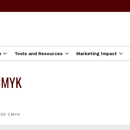
m
Tools and Resources
Marketing Impact
CMYK
 PDF CMYK