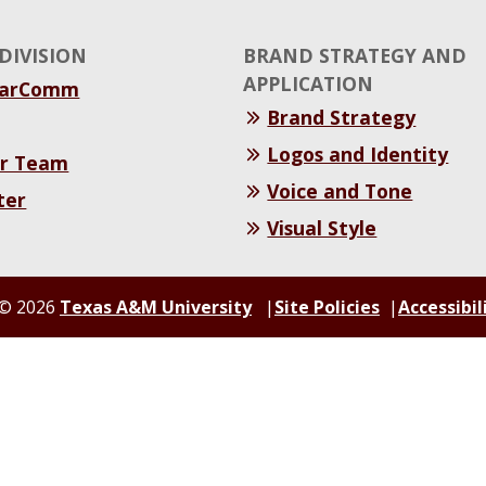
DIVISION
BRAND STRATEGY AND
APPLICATION
MarComm
Brand Strategy
Logos and Identity
r Team
Voice and Tone
ter
Visual Style
© 2026
Texas A&M University
Site Policies
Accessibil