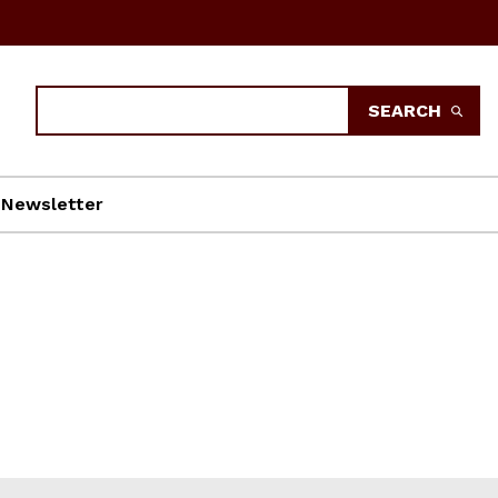
Search
SEARCH
Newsletter