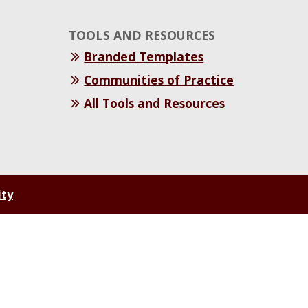
TOOLS AND RESOURCES
Branded Templates
Communities of Practice
All Tools and Resources
ity