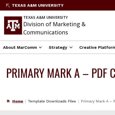
Skip
TEXAS A&M UNIVERSITY
to
content
TEXAS A&M UNIVERSITY
Division of Marketing &
Communications
About MarComm
Strategy
Creative Platfor
PRIMARY MARK A – PDF 
Home
Template Downloads Files
Primary Mark A –