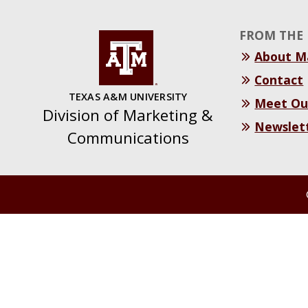
FROM THE 
About 
Contact
TEXAS A&M UNIVERSITY
Meet Ou
Division of Marketing &
Newslet
Communications