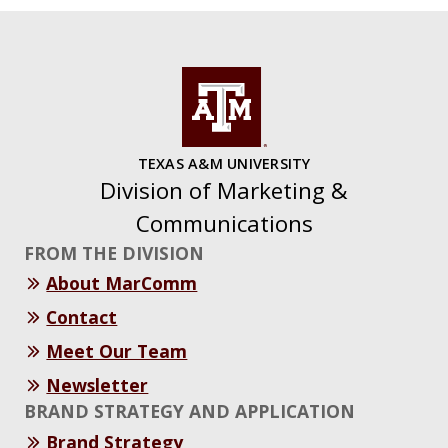
TEXAS A&M UNIVERSITY
Division of Marketing &
Communications
FROM THE DIVISION
About MarComm
Contact
Meet Our Team
Newsletter
BRAND STRATEGY AND APPLICATION
Brand Strategy