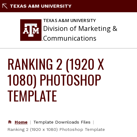
Skip
TEXAS A&M UNIVERSITY
to
content
TEXAS A&M UNIVERSITY
Division of Marketing &
Communications
RANKING 2 (1920 X
1080) PHOTOSHOP
TEMPLATE
Home
Template Downloads Files
Ranking 2 (1920 x 1080) Photoshop Template