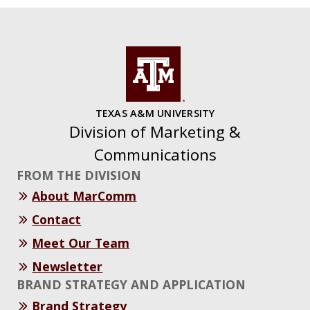
TEXAS A&M UNIVERSITY
Division of Marketing &
Communications
FROM THE DIVISION
About MarComm
Contact
Meet Our Team
Newsletter
BRAND STRATEGY AND APPLICATION
Brand Strategy