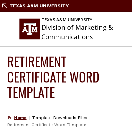
Skip
TEXAS A&M UNIVERSITY
to
content
TEXAS A&M UNIVERSITY
Division of Marketing &
Communications
RETIREMENT
CERTIFICATE WORD
TEMPLATE
Home
Template Downloads Files
Retirement Certificate Word Template