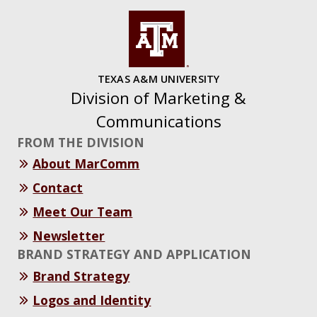
TEXAS A&M UNIVERSITY
Division of Marketing &
Communications
FROM THE DIVISION
About MarComm
Contact
Meet Our Team
Newsletter
BRAND STRATEGY AND APPLICATION
Brand Strategy
Logos and Identity