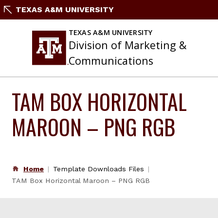
Skip
TEXAS A&M UNIVERSITY
to
content
TEXAS A&M UNIVERSITY
Division of Marketing &
Communications
TAM BOX HORIZONTAL
MAROON – PNG RGB
Home
Template Downloads Files
TAM Box Horizontal Maroon – PNG RGB