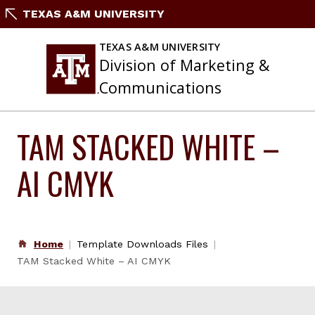
Skip
TEXAS A&M UNIVERSITY
to
content
TEXAS A&M UNIVERSITY
Division of Marketing &
Communications
TAM STACKED WHITE –
AI CMYK
Home
Template Downloads Files
TAM Stacked White – AI CMYK