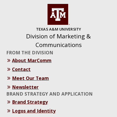
TEXAS A&M UNIVERSITY
Division of Marketing &
Communications
FROM THE DIVISION
About MarComm
Contact
Meet Our Team
Newsletter
BRAND STRATEGY AND APPLICATION
Brand Strategy
Logos and Identity