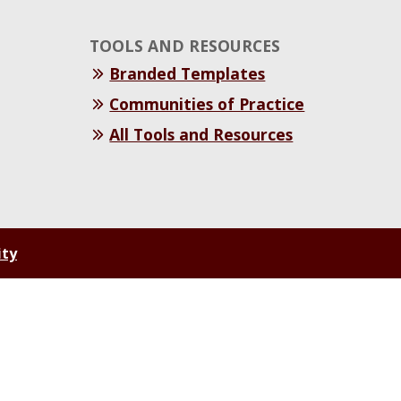
TOOLS AND RESOURCES
Branded Templates
Communities of Practice
All Tools and Resources
ity