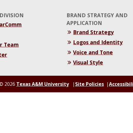
DIVISION
BRAND STRATEGY AND
APPLICATION
MarComm
Brand Strategy
Logos and Identity
r Team
Voice and Tone
ter
Visual Style
© 2026
Texas A&M University
Site Policies
Accessibil