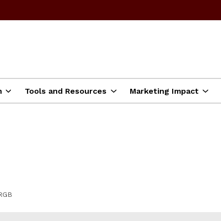
m
Tools and Resources
Marketing Impact
 RGB