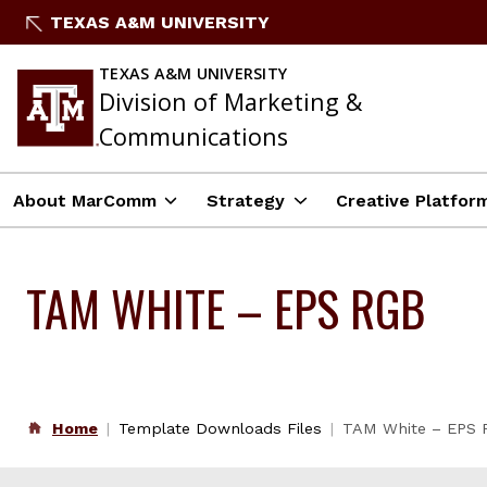
Skip
TEXAS A&M UNIVERSITY
to
content
TEXAS A&M UNIVERSITY
Division of Marketing &
Communications
About MarComm
Strategy
Creative Platfor
TAM WHITE – EPS RGB
Home
Template Downloads Files
TAM White – EPS