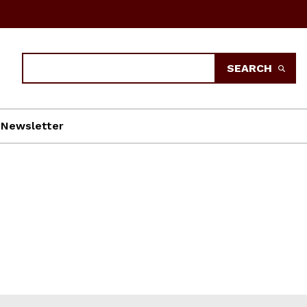
Search
SEARCH
Newsletter