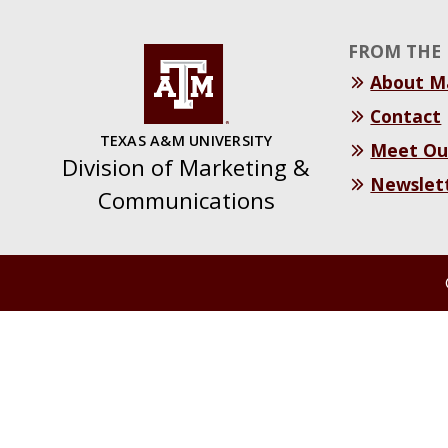
FROM THE 
About 
Contact
TEXAS A&M UNIVERSITY
Meet Ou
Division of Marketing &
Newslet
Communications