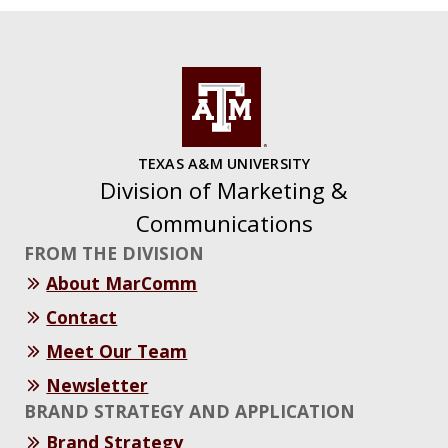
TEXAS A&M UNIVERSITY
Division of Marketing &
Communications
FROM THE DIVISION
About MarComm
Contact
Meet Our Team
Newsletter
BRAND STRATEGY AND APPLICATION
Brand Strategy