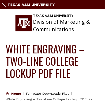
Skip
TEXAS A&M UNIVERSITY
to
content
TEXAS A&M UNIVERSITY
Division of Marketing &
Communications
WHITE ENGRAVING –
TWO-LINE COLLEGE
LOCKUP PDF FILE
Home
Template Downloads Files
White Engraving – Two-Line College Lockup PDF file