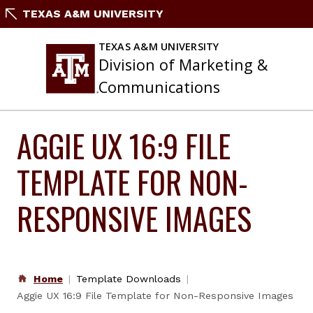
Skip
TEXAS A&M UNIVERSITY
to
content
TEXAS A&M UNIVERSITY
Division of Marketing &
Communications
AGGIE UX 16:9 FILE
TEMPLATE FOR NON-
RESPONSIVE IMAGES
Home
Template Downloads
Aggie UX 16:9 File Template for Non-Responsive Images