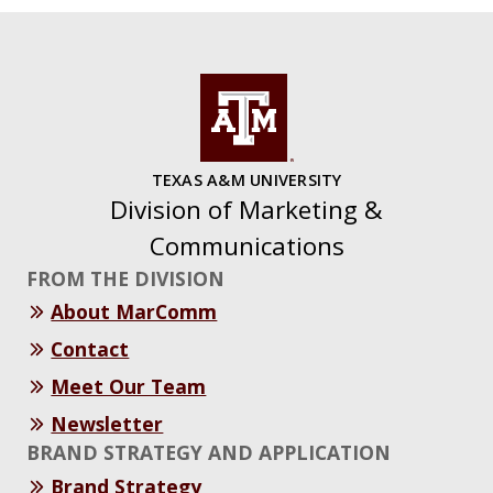
TEXAS A&M UNIVERSITY
Division of Marketing &
Communications
FROM THE DIVISION
About MarComm
Contact
Meet Our Team
Newsletter
BRAND STRATEGY AND APPLICATION
Brand Strategy