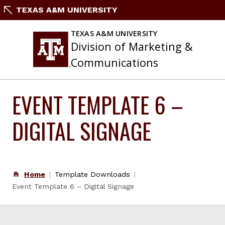
Skip
TEXAS A&M UNIVERSITY
to
content
TEXAS A&M UNIVERSITY
Division of Marketing &
Communications
EVENT TEMPLATE 6 –
DIGITAL SIGNAGE
Home
Template Downloads
Event Template 6 – Digital Signage