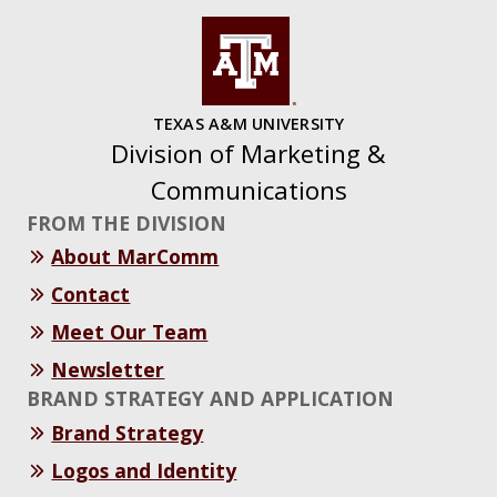
TEXAS A&M UNIVERSITY
Division of Marketing &
Communications
FROM THE DIVISION
About MarComm
Contact
Meet Our Team
Newsletter
BRAND STRATEGY AND APPLICATION
Brand Strategy
Logos and Identity