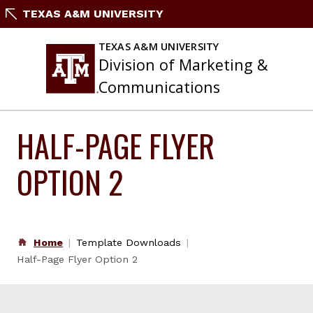
Skip
TEXAS A&M UNIVERSITY
to
content
TEXAS A&M UNIVERSITY
Division of Marketing &
Communications
HALF-PAGE FLYER
OPTION 2
Home
Template Downloads
Half-Page Flyer Option 2