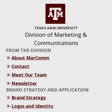
TEXAS A&M UNIVERSITY
Division of Marketing &
Communications
FROM THE DIVISION
About MarComm
Contact
Meet Our Team
Newsletter
BRAND STRATEGY AND APPLICATION
Brand Strategy
Logos and Identity