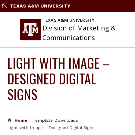
Skip
TEXAS A&M UNIVERSITY
to
content
TEXAS A&M UNIVERSITY
Division of Marketing &
Communications
LIGHT WITH IMAGE –
DESIGNED DIGITAL
SIGNS
Home
Template Downloads
Light with Image – Designed Digital Signs