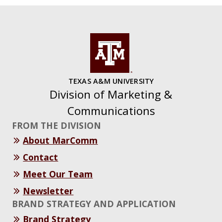
TEXAS A&M UNIVERSITY
Division of Marketing &
Communications
FROM THE DIVISION
About MarComm
Contact
Meet Our Team
Newsletter
BRAND STRATEGY AND APPLICATION
Brand Strategy