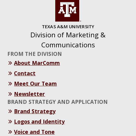
TEXAS A&M UNIVERSITY
Division of Marketing &
Communications
FROM THE DIVISION
About MarComm
Contact
Meet Our Team
Newsletter
BRAND STRATEGY AND APPLICATION
Brand Strategy
Logos and Identity
Voice and Tone