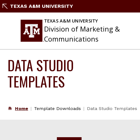
Skip
TEXAS A&M UNIVERSITY
to
content
TEXAS A&M UNIVERSITY
Division of Marketing &
Communications
DATA STUDIO
TEMPLATES
Home
Template Downloads
Data Studio Templates