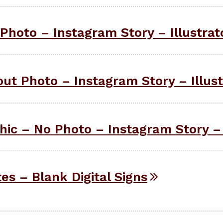
Photo – Instagram Story – Illustrat
ut Photo – Instagram Story – Illust
ic – No Photo – Instagram Story – 
tes – Blank Digital Signs