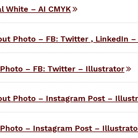
l White – AI CMYK
ut Photo – FB: Twitter , LinkedIn – 
Photo – FB: Twitter – Illustrator
ut Photo – Instagram Post – Illust
Photo – Instagram Post – Illustrato