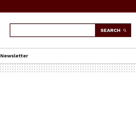
Search
SEARCH
Newsletter