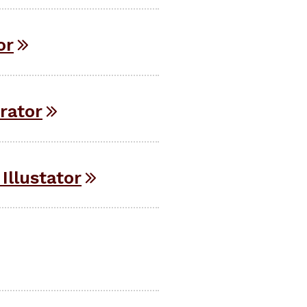
or
rator
Illustator