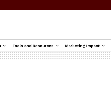
m
Tools and Resources
Marketing Impact