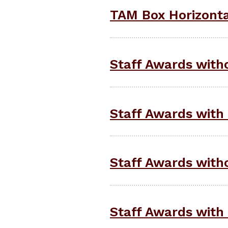
TAM Box Horizonta
Staff Awards witho
Staff Awards with 
Staff Awards witho
Staff Awards with 