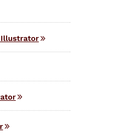
Illustrator
rator
r