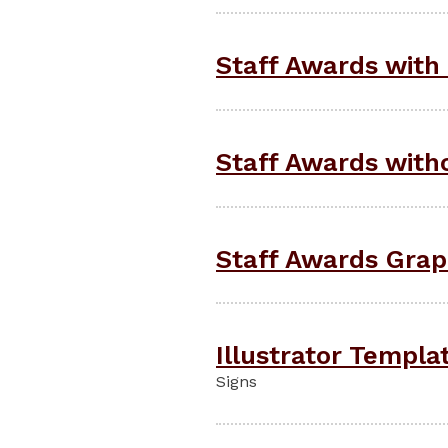
Staff Awards with 
Staff Awards witho
Staff Awards Graph
Illustrator Templa
Signs