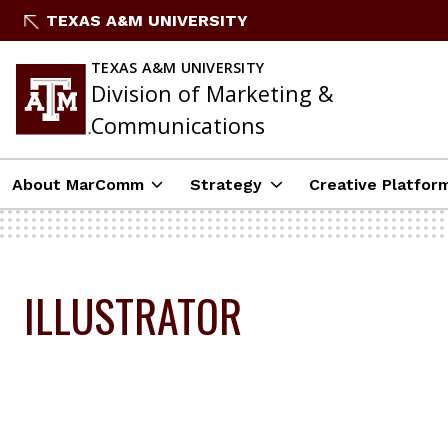
Skip
TEXAS A&M UNIVERSITY
to
content
TEXAS A&M UNIVERSITY
Division of Marketing &
Communications
About MarComm
Strategy
Creative Platfor
ILLUSTRATOR