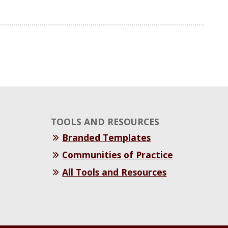
TOOLS AND RESOURCES
Branded Templates
Communities of Practice
All Tools and Resources