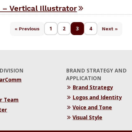
 – Vertical Illustrator
1
2
3
4
« Previous
Next »
DIVISION
BRAND STRATEGY AND
APPLICATION
MarComm
Brand Strategy
Logos and Identity
r Team
Voice and Tone
ter
Visual Style