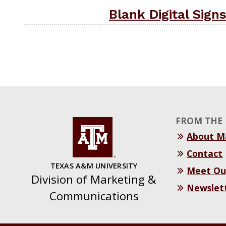
Blank Digital Signs
FROM THE 
About 
Contact
TEXAS A&M UNIVERSITY
Meet Ou
Division of Marketing &
Newslet
Communications