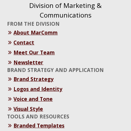
Division of Marketing &
Communications
FROM THE DIVISION
About MarComm
Contact
Meet Our Team
Newsletter
BRAND STRATEGY AND APPLICATION
Brand Strategy
Logos and Identity
Voice and Tone
Visual Style
TOOLS AND RESOURCES
Branded Templates