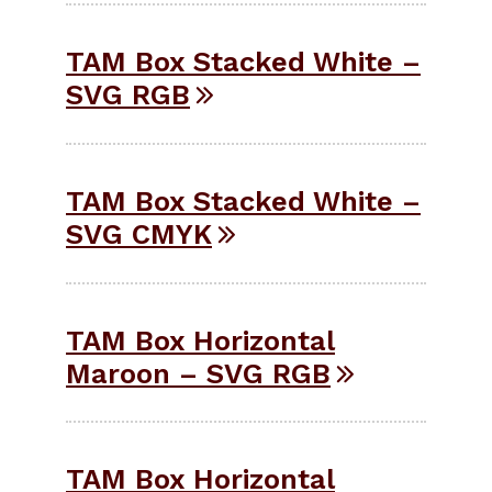
TAM Box Stacked White –
SVG RGB
TAM Box Stacked White –
SVG CMYK
TAM Box Horizontal
Maroon – SVG RGB
TAM Box Horizontal