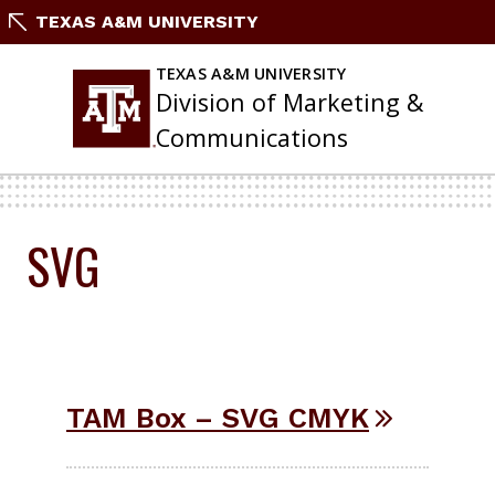
Skip
TEXAS A&M UNIVERSITY
to
content
TEXAS A&M UNIVERSITY
Division of Marketing &
Communications
SVG
TAM Box – SVG CMYK