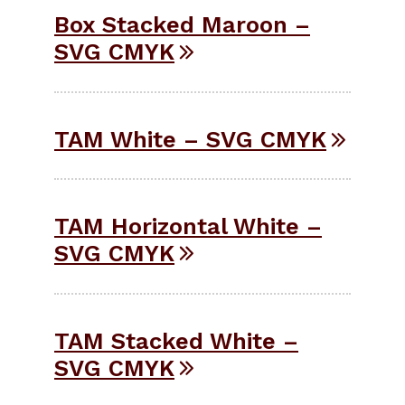
Box Stacked Maroon –
SVG CMYK
TAM White – SVG CMYK
TAM Horizontal White –
SVG CMYK
TAM Stacked White –
SVG CMYK