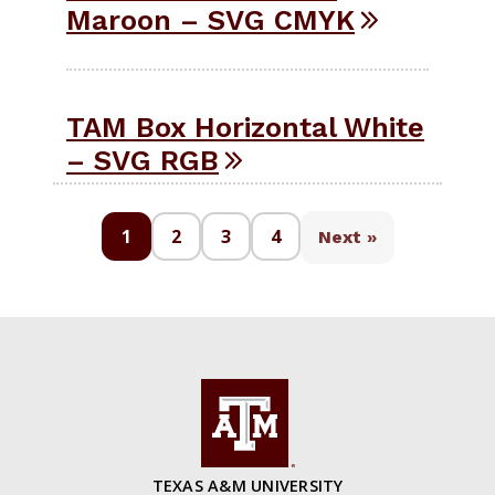
Maroon – SVG CMYK
TAM Box Horizontal White
– SVG RGB
1
2
3
4
Next »
TEXAS A&M UNIVERSITY