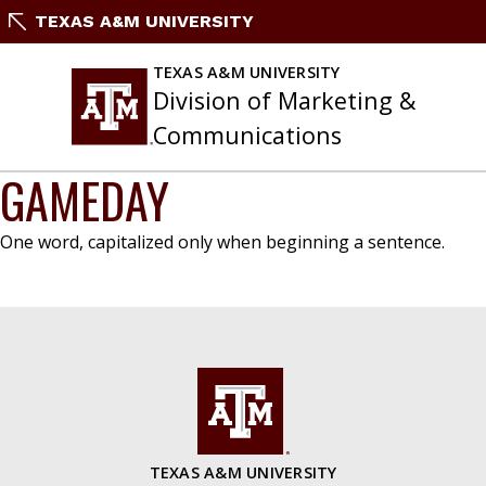
Skip
TEXAS A&M UNIVERSITY
to
content
TEXAS A&M UNIVERSITY
Division of Marketing &
Communications
GAMEDAY
One word, capitalized only when beginning a sentence.
TEXAS A&M UNIVERSITY