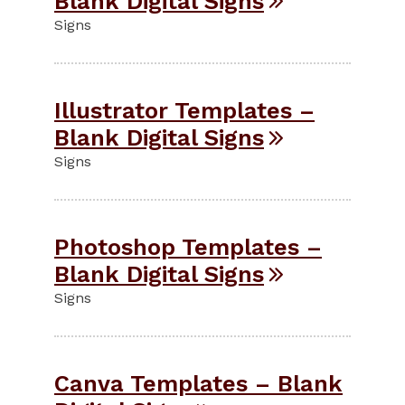
Blank Digital Signs
Signs
Illustrator Templates –
Blank Digital Signs
Signs
Photoshop Templates –
Blank Digital Signs
Signs
Canva Templates – Blank