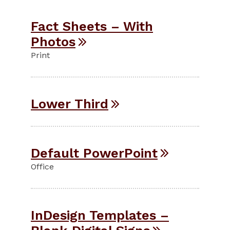
Fact Sheets – With
Photos
Print
Lower Third
Default PowerPoint
Office
InDesign Templates –