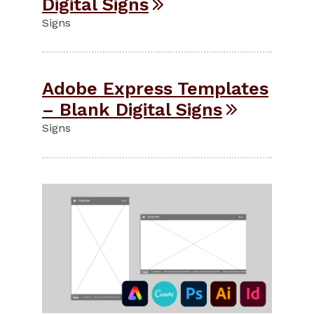
Digital Signs
Signs
Adobe Express Templates
– Blank Digital Signs
Signs