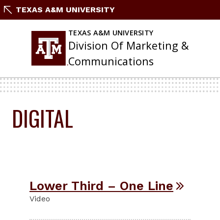
Skip
TEXAS A&M UNIVERSITY
To
Content
TEXAS A&M UNIVERSITY
Division Of Marketing &
Communications
DIGITAL
Lower Third – One Line
Video