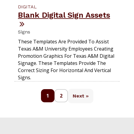
DIGITAL
Blank Digital Sign Assets
Signs
These Templates Are Provided To Assist
Texas A&M University Employees Creating
Promotion Graphics For Texas A&M Digital
Signage. These Templates Provide The
Correct Sizing For Horizontal And Vertical
Signs.
1
2
Next »