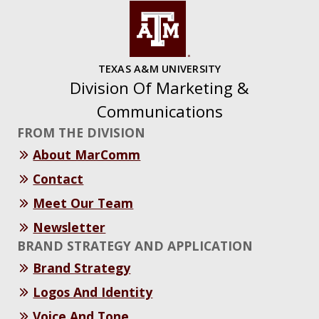
TEXAS A&M UNIVERSITY
Division Of Marketing &
Communications
FROM THE DIVISION
About MarComm
Contact
Meet Our Team
Newsletter
BRAND STRATEGY AND APPLICATION
Brand Strategy
Logos And Identity
Voice And Tone