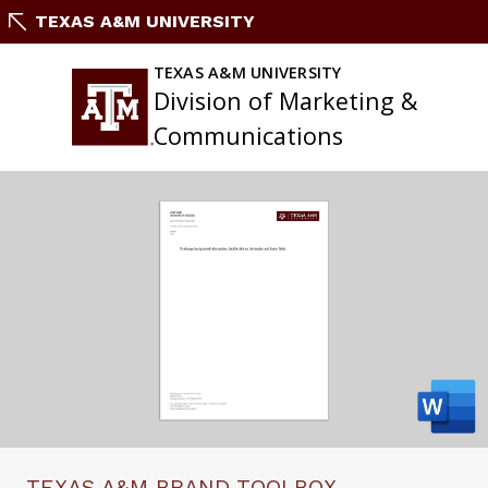
Skip
TEXAS A&M UNIVERSITY
to
content
TEXAS A&M UNIVERSITY
Division of Marketing &
Communications
TEXAS A&M BRAND TOOLBOX