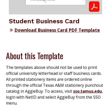
Student Business Card
Download Business Card PDF Template
About this Template
The templates above should not be used to print
official university letterhead or staff business cards.
All printed stationery items are ordered online
through the official Texas A&M stationery punchout
catalog in AggieBuy. To access, visit
sso.tamus.edu
,
login with NetID and select AggieBuy from the SSO
menu.