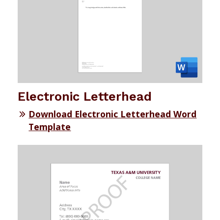
Electronic Letterhead
Download Electronic Letterhead Word
Template