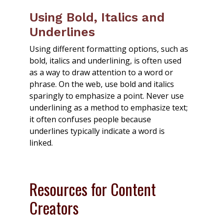
Using Bold, Italics and
Underlines
Using different formatting options, such as
bold, italics and underlining, is often used
as a way to draw attention to a word or
phrase. On the web, use bold and italics
sparingly to emphasize a point. Never use
underlining as a method to emphasize text;
it often confuses people because
underlines typically indicate a word is
linked.
Resources for Content
Creators