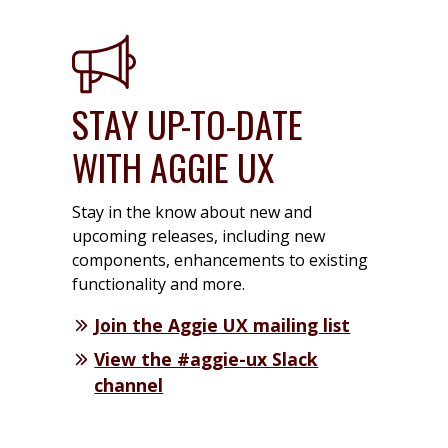
STAY UP-TO-DATE
WITH AGGIE UX
Stay in the know about new and
upcoming releases, including new
components, enhancements to existing
functionality and more.
Join the Aggie UX mailing list
View the #aggie-ux Slack
channel