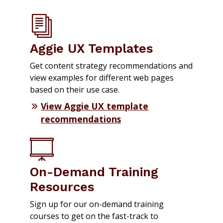
Aggie UX Templates
Get content strategy recommendations and
view examples for different web pages
based on their use case.
View Aggie UX template
recommendations
On-Demand Training
Resources
Sign up for our on-demand training
courses to get on the fast-track to