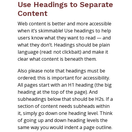
Use Headings to Separate
Content
Web content is better and more accessible
when it’s skimmable! Use headings to help
users know what they want to read — and
what they don’t. Headings should be plain
language (read: not clickbait) and make it
clear what content is beneath them.
Also please note that headings must be
ordered; this is important for accessibility.
All pages start with an H1 heading (the big
heading at the top of the page). And
subheadings below that should be H2s. If a
section of content needs subheads within
it, simply go down one heading level. Think
of going up and down heading levels the
same way you would indent a page outline.