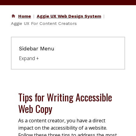
Home
Aggie UX Web Design System
Aggie UX For Content Creators
Sidebar Menu
Tips for Writing Accessible
Web Copy
As a content creator, you have a direct
impact on the accessibility of a website.
Follow these three tips to address the most