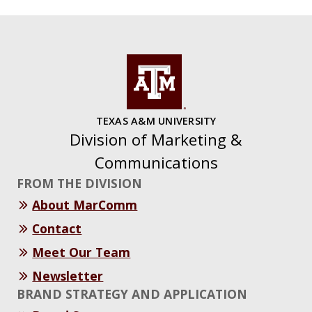
TEXAS A&M UNIVERSITY
Division of Marketing &
Communications
FROM THE DIVISION
About MarComm
Contact
Meet Our Team
Newsletter
BRAND STRATEGY AND APPLICATION