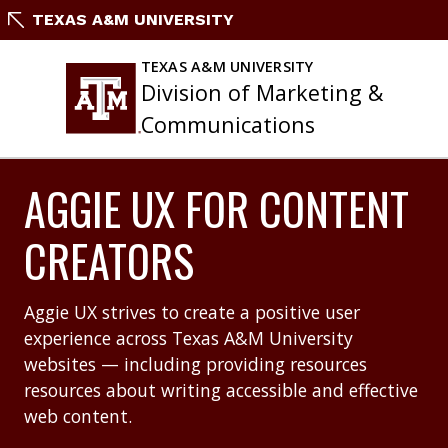
Skip
TEXAS A&M UNIVERSITY
to
content
TEXAS A&M UNIVERSITY
Division of Marketing &
Communications
AGGIE UX FOR CONTENT
CREATORS
Aggie UX strives to create a positive user
experience across Texas A&M University
websites — including providing resources
resources about writing accessible and effective
web content.