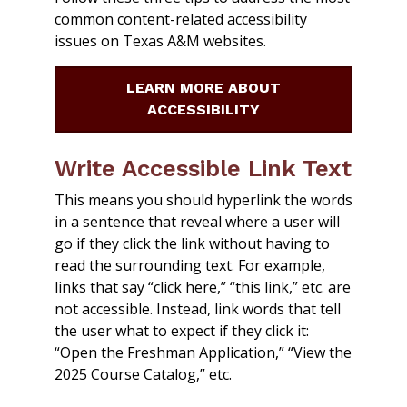
common content-related accessibility
issues on Texas A&M websites.
LEARN MORE ABOUT
ACCESSIBILITY
Write Accessible Link Text
This means you should hyperlink the words
in a sentence that reveal where a user will
go if they click the link without having to
read the surrounding text. For example,
links that say “click here,” “this link,” etc. are
not accessible. Instead, link words that tell
the user what to expect if they click it:
“Open the Freshman Application,” “View the
2025 Course Catalog,” etc.