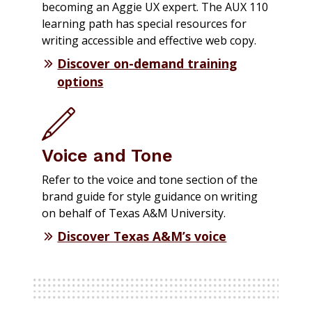
becoming an Aggie UX expert. The AUX 110
learning path has special resources for
writing accessible and effective web copy.
Discover on-demand training
options
Voice and Tone
Refer to the voice and tone section of the
brand guide for style guidance on writing
on behalf of Texas A&M University.
Discover Texas A&M’s voice