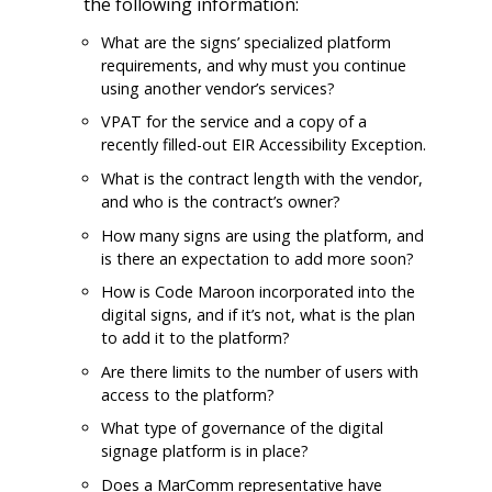
the following information:
What are the signs’ specialized platform
requirements, and why must you continue
using another vendor’s services?
VPAT for the service and a copy of a
recently filled-out EIR Accessibility Exception.
What is the contract length with the vendor,
and who is the contract’s owner?
How many signs are using the platform, and
is there an expectation to add more soon?
How is Code Maroon incorporated into the
digital signs, and if it’s not, what is the plan
to add it to the platform?
Are there limits to the number of users with
access to the platform?
What type of governance of the digital
signage platform is in place?
Does a MarComm representative have