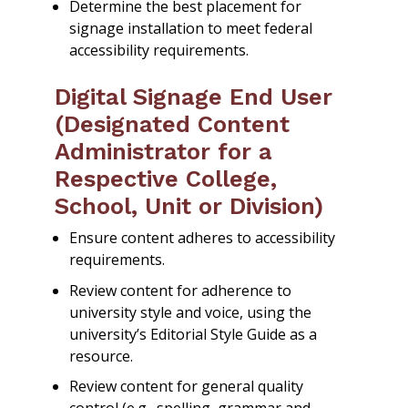
Determine the best placement for
signage installation to meet federal
accessibility requirements.
Digital Signage End User
(Designated Content
Administrator for a
Respective College,
School, Unit or Division)
Ensure content adheres to accessibility
requirements.
Review content for adherence to
university style and voice, using the
university’s Editorial Style Guide as a
resource.
Review content for general quality