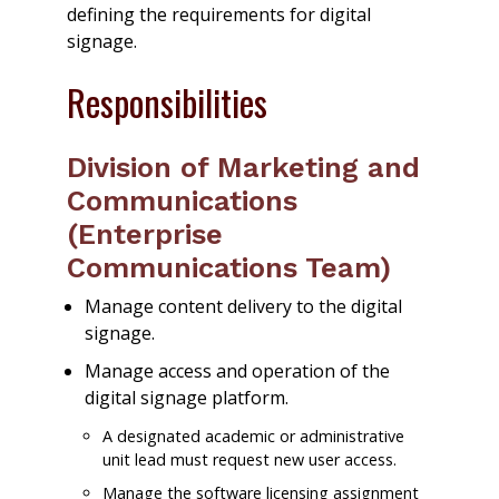
defining the requirements for digital
signage.
Responsibilities
Division of Marketing and
Communications
(Enterprise
Communications Team)
Manage content delivery to the digital
signage.
Manage access and operation of the
digital signage platform.
A designated academic or administrative
unit lead must request new user access.
Manage the software licensing assignment