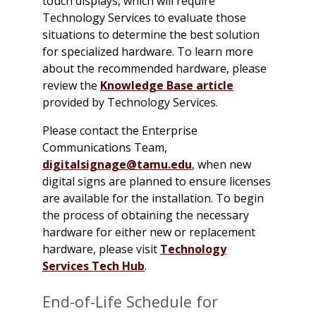
touch displays, which will require
Technology Services to evaluate those
situations to determine the best solution
for specialized hardware. To learn more
about the recommended hardware, please
review the
Knowledge Base article
provided by Technology Services.
Please contact the Enterprise
Communications Team,
digitalsignage@tamu.edu
, when new
digital signs are planned to ensure licenses
are available for the installation. To begin
the process of obtaining the necessary
hardware for either new or replacement
hardware, please visit
Technology
Services Tech Hub
.
End-of-Life Schedule for