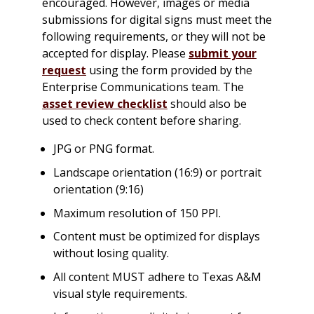
encouraged. However, images or media
submissions for digital signs must meet the
following requirements, or they will not be
accepted for display. Please
submit your
request
using the form provided by the
Enterprise Communications team. The
asset review checklist
should also be
used to check content before sharing.
JPG or PNG format.
Landscape orientation (16:9) or portrait
orientation (9:16)
Maximum resolution of 150 PPI.
Content must be optimized for displays
without losing quality.
All content MUST adhere to Texas A&M
visual style requirements.