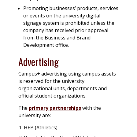
Promoting businesses’ products, services
or events on the university digital
signage system is prohibited unless the
company has received prior approval
from the Business and Brand
Development office.
Advertising
Campus+ advertising using campus assets
is reserved for the university
organizational units, departments and
official student organizations.
The
primary partnerships
with the
university are:
HEB (Athletics)