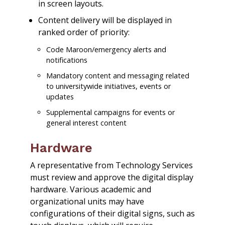
in screen layouts.
Content delivery will be displayed in
ranked order of priority:
Code Maroon/emergency alerts and
notifications
Mandatory content and messaging related
to universitywide initiatives, events or
updates
Supplemental campaigns for events or
general interest content
Hardware
A representative from Technology Services
must review and approve the digital display
hardware. Various academic and
organizational units may have
configurations of their digital signs, such as