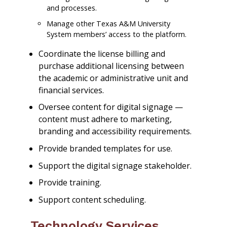
and processes.
Manage other Texas A&M University
System members’ access to the platform.
Coordinate the license billing and
purchase additional licensing between
the academic or administrative unit and
financial services.
Oversee content for digital signage —
content must adhere to marketing,
branding and accessibility requirements.
Provide branded templates for use.
Support the digital signage stakeholder.
Provide training.
Support content scheduling.
Technology Services