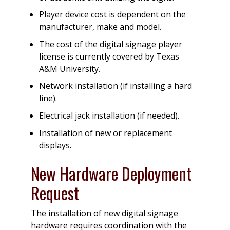
Player device cost is dependent on the
manufacturer, make and model.
The cost of the digital signage player
license is currently covered by Texas
A&M University.
Network installation (if installing a hard
line).
Electrical jack installation (if needed).
Installation of new or replacement
displays.
New Hardware Deployment
Request
The installation of new digital signage
hardware requires coordination with the