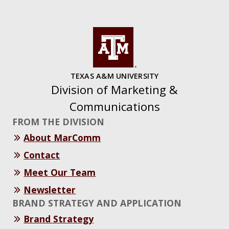
TEXAS A&M UNIVERSITY
Division of Marketing &
Communications
FROM THE DIVISION
About MarComm
Contact
Meet Our Team
Newsletter
BRAND STRATEGY AND APPLICATION
Brand Strategy