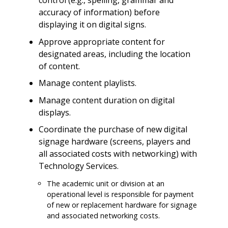
control (e.g., spelling, grammar and
accuracy of information) before
displaying it on digital signs.
Approve appropriate content for
designated areas, including the location
of content.
Manage content playlists.
Manage content duration on digital
displays.
Coordinate the purchase of new digital
signage hardware (screens, players and
all associated costs with networking) with
Technology Services.
The academic unit or division at an
operational level is responsible for payment
of new or replacement hardware for signage
and associated networking costs.