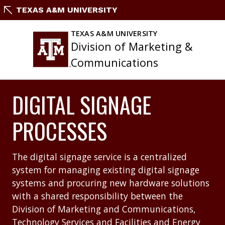
Skip
TEXAS A&M UNIVERSITY
to
content
TEXAS A&M UNIVERSITY
Division of Marketing &
Communications
DIGITAL SIGNAGE
PROCESSES
The digital signage service is a centralized
system for managing existing digital signage
systems and procuring new hardware solutions
with a shared responsibility between the
Division of Marketing and Communications,
Technology Services and Facilities and Energy