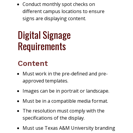
Conduct monthly spot checks on
different campus locations to ensure
signs are displaying content.
Digital Signage
Requirements
Content
Must work in the pre-defined and pre-
approved templates.
Images can be in portrait or landscape.
Must be in a compatible media format.
The resolution must comply with the
specifications of the display.
Must use Texas A&M University branding