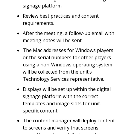
signage platform.
Review best practices and content
requirements.
After the meeting, a follow-up email with
meeting notes will be sent.
The Mac addresses for Windows players
or the serial numbers for other players
using a non-Windows operating system
will be collected from the unit’s
Technology Services representative.
Displays will be set up within the digital
signage platform with the correct
templates and image slots for unit-
specific content.
The content manager will deploy content
to screens and verify that screens