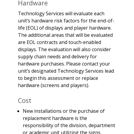
Hardware
Technology Services will evaluate each
unit’s hardware risk factors for the end-of-
life (EOL) of displays and player hardware.
The additional areas that will be evaluated
are EOL contracts and touch-enabled
displays. The evaluation will also consider
supply chain needs and delivery for
hardware purchases. Please contact your
unit’s designated Technology Services lead
to begin this assessment or replace
hardware (screens and players).
Cost
New installations or the purchase of
replacement hardware is the
responsibility of the division, department
or academic unit utilizing the signs.