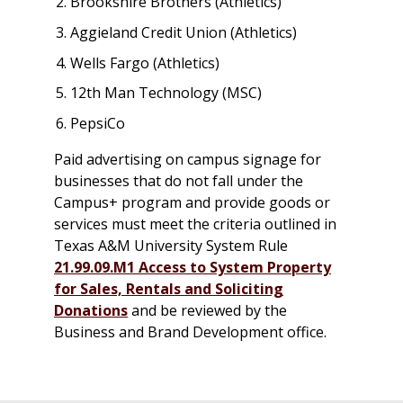
Brookshire Brothers (Athletics)
Aggieland Credit Union (Athletics)
Wells Fargo (Athletics)
12th Man Technology (MSC)
PepsiCo
Paid advertising on campus signage for
businesses that do not fall under the
Campus+ program and provide goods or
services must meet the criteria outlined in
Texas A&M University System Rule
21.99.09.M1 Access to System Property
for Sales, Rentals and Soliciting
Donations
and be reviewed by the
Business and Brand Development office.