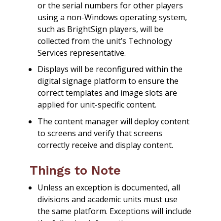
or the serial numbers for other players
using a non-Windows operating system,
such as BrightSign players, will be
collected from the unit’s Technology
Services representative.
Displays will be reconfigured within the
digital signage platform to ensure the
correct templates and image slots are
applied for unit-specific content.
The content manager will deploy content
to screens and verify that screens
correctly receive and display content.
Things to Note
Unless an exception is documented, all
divisions and academic units must use
the same platform. Exceptions will include