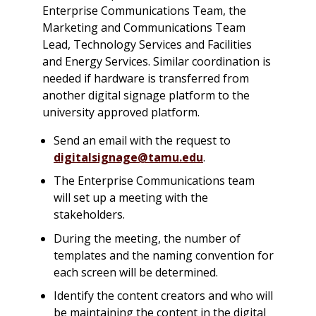
Enterprise Communications Team, the
Marketing and Communications Team
Lead, Technology Services and Facilities
and Energy Services. Similar coordination is
needed if hardware is transferred from
another digital signage platform to the
university approved platform.
Send an email with the request to
digitalsignage@tamu.edu
.
The Enterprise Communications team
will set up a meeting with the
stakeholders.
During the meeting, the number of
templates and the naming convention for
each screen will be determined.
Identify the content creators and who will
be maintaining the content in the digital