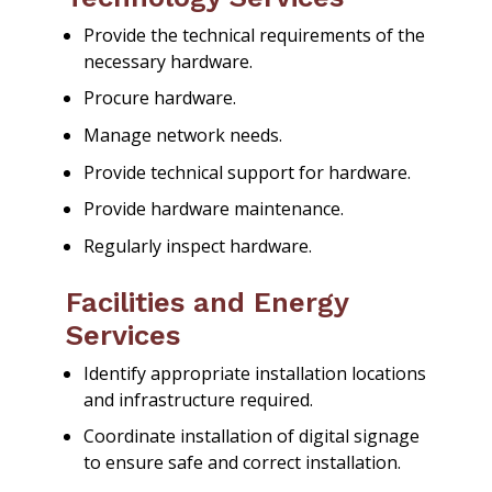
Provide the technical requirements of the
necessary hardware.
Procure hardware.
Manage network needs.
Provide technical support for hardware.
Provide hardware maintenance.
Regularly inspect hardware.
Facilities and Energy
Services
Identify appropriate installation locations
and infrastructure required.
Coordinate installation of digital signage
to ensure safe and correct installation.