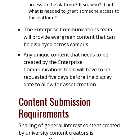
access to the platform? If so, who? If not,
what is needed to grant someone access to
the platform?
The Enterprise Communications team
will provide evergreen content that can
be displayed across campus.
Any unique content that needs to be
created by the Enterprise
Communications team will have to be
requested five days before the display
date to allow for asset creation.
Content Submission
Requirements
Sharing of general interest content created
by university content creators is