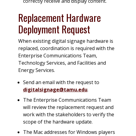
correctly receive and display content.
Replacement Hardware
Deployment Request
When existing digital signage hardware is
replaced, coordination is required with the
Enterprise Communications Team,
Technology Services, and Facilities and
Energy Services.
Send an email with the request to
digitalsignage@tamu.edu
.
The Enterprise Communications Team
will review the replacement request and
work with the stakeholders to verify the
scope of the hardware update.
The Mac addresses for Windows players