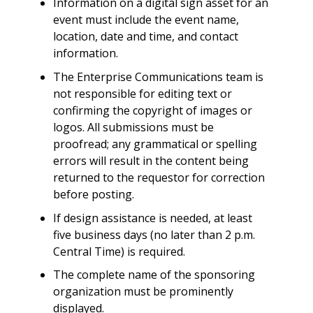
Information on a digital sign asset for an
event must include the event name,
location, date and time, and contact
information.
The Enterprise Communications team is
not responsible for editing text or
confirming the copyright of images or
logos. All submissions must be
proofread; any grammatical or spelling
errors will result in the content being
returned to the requestor for correction
before posting.
If design assistance is needed, at least
five business days (no later than 2 p.m.
Central Time) is required.
The complete name of the sponsoring
organization must be prominently
displayed.