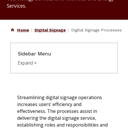
Services.
Home
Digital Signage
Digital Signage Processes
Sidebar Menu
Streamlining digital signage operations
increases users’ efficiency and
effectiveness. The processes assist in
delivering the digital signage service,
establishing roles and responsibilities and