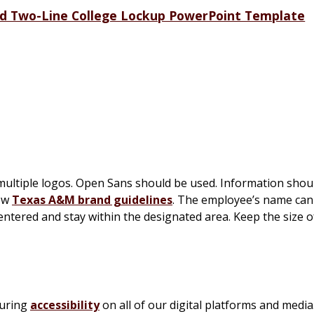
d Two-Line College Lockup PowerPoint Template
 multiple logos. Open Sans should be used. Information shou
low
Texas A&M brand guidelines
. The employee’s name can
ntered and stay within the designated area. Keep the size 
suring
accessibility
on all of our digital platforms and media