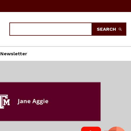
Search
SEARCH
Newsletter