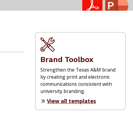
Brand Toolbox
Strengthen the Texas A&M brand
by creating print and electronic
communications consistent with
university branding.
View all templates