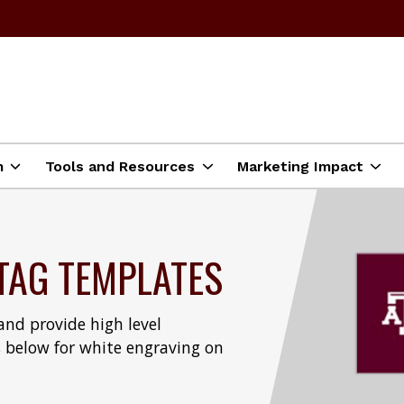
m
Tools and Resources
Marketing Impact
TAG TEMPLATES
nd provide high level
 below for white engraving on