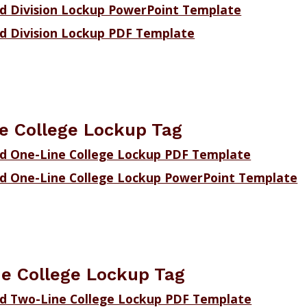
 Division Lockup PowerPoint Template
 Division Lockup PDF Template
e College Lockup Tag
d One-Line College Lockup PDF Template
d One-Line College Lockup PowerPoint Template
e College Lockup Tag
d Two-Line College Lockup PDF Template