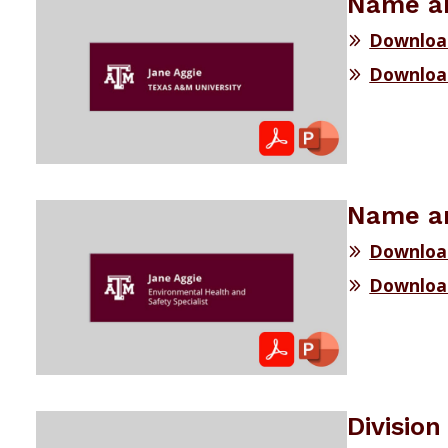
Name an
Downloa
Downloa
Name an
Downloa
Downloa
Divisio