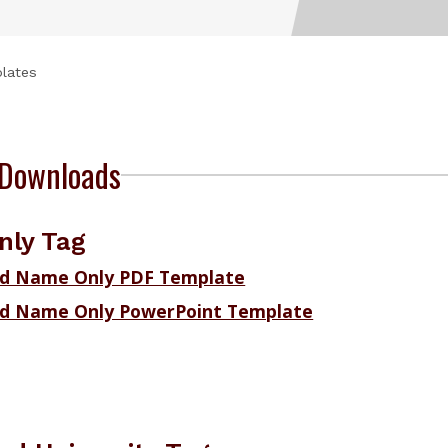
lates
Downloads
ly Tag
d Name Only PDF Template
d Name Only PowerPoint Template