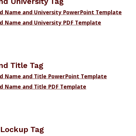
d University Tag
d Name and University PowerPoint Template
d Name and University PDF Template
d Title Tag
d Name and Title PowerPoint Template
d Name and Title PDF Template
n Lockup Tag