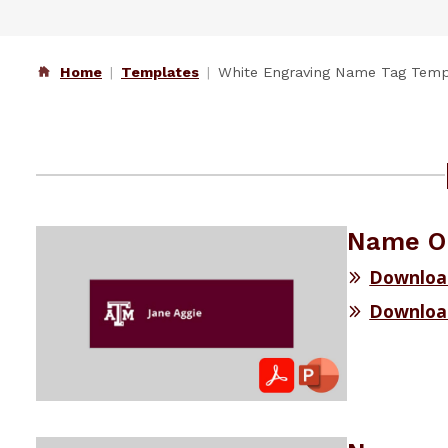
Home
Templates
White Engraving Name Tag Temp
Name On
Downloa
Downloa