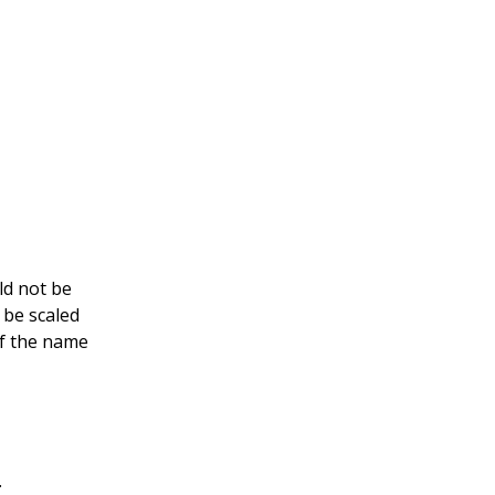
ld not be
 be scaled
of the name
.