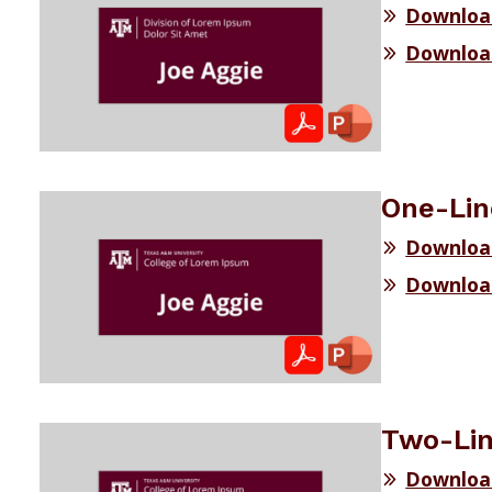
Download
Download
One-Lin
Downloa
Downloa
Two-Lin
Downloa