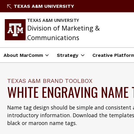
Skip
TEXAS A&M UNIVERSITY
to
content
TEXAS A&M UNIVERSITY
Division of Marketing &
Communications
About MarComm
Strategy
Creative Platfor
TEXAS A&M BRAND TOOLBOX
WHITE ENGRAVING NAME 
Name tag design should be simple and consistent a
introductory information. Download the templates
black or maroon name tags.