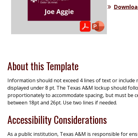
Downloa
About this Template
Information should not exceed 4 lines of text or include
displayed under 8 pt. The Texas A&M lockup should fol
proportionately to accommodate spacing, but must be ce
between 18pt and 26pt. Use two lines if needed.
Accessibility Considerations
As a public institution, Texas A&M is responsible for en