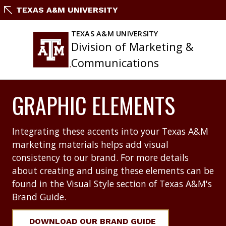
Skip
TEXAS A&M UNIVERSITY
to
content
TEXAS A&M UNIVERSITY
Division of Marketing &
Communications
GRAPHIC ELEMENTS
Integrating these accents into your Texas A&M
marketing materials helps add visual
consistency to our brand. For more details
about creating and using these elements can be
found in the Visual Style section of Texas A&M's
Brand Guide.
DOWNLOAD OUR BRAND GUIDE