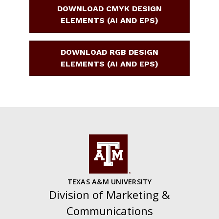
DOWNLOAD CMYK DESIGN
ELEMENTS (AI AND EPS)
DOWNLOAD RGB DESIGN
ELEMENTS (AI AND EPS)
TEXAS A&M UNIVERSITY
Division of Marketing &
Communications