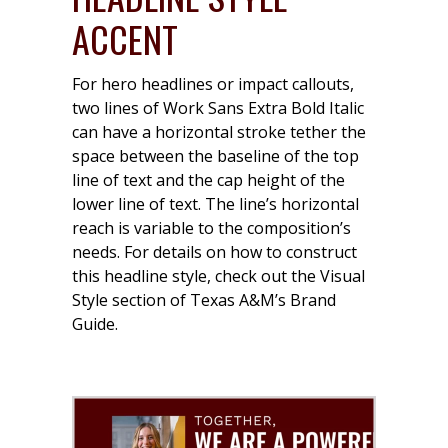
ACCENT
For hero headlines or impact callouts,
two lines of Work Sans Extra Bold Italic
can have a horizontal stroke tether the
space between the baseline of the top
line of text and the cap height of the
lower line of text. The line’s horizontal
reach is variable to the composition’s
needs. For details on how to construct
this headline style, check out the Visual
Style section of Texas A&M’s Brand
Guide.