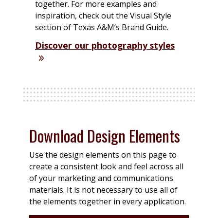
together. For more examples and
inspiration, check out the Visual Style
section of Texas A&M’s Brand Guide.
Discover our photography styles
Download Design Elements
Use the design elements on this page to
create a consistent look and feel across all
of your marketing and communications
materials. It is not necessary to use all of
the elements together in every application.