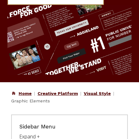
Home
Creative Platform
Visual Style
Graphic Elements
Sidebar Menu