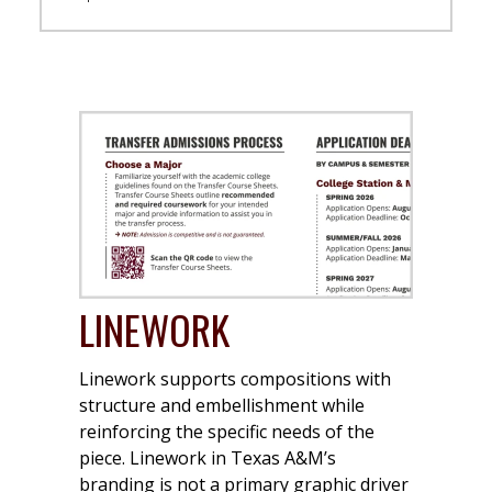
LINEWORK
Linework supports compositions with
structure and embellishment while
reinforcing the specific needs of the
piece. Linework in Texas A&M’s
branding is not a primary graphic driver