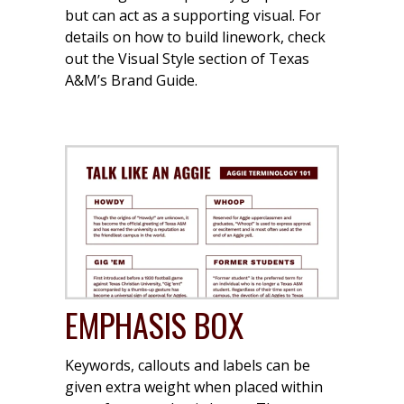
but can act as a supporting visual. For
details on how to build linework, check
out the Visual Style section of Texas
A&M’s Brand Guide.
EMPHASIS BOX
Keywords, callouts and labels can be
given extra weight when placed within