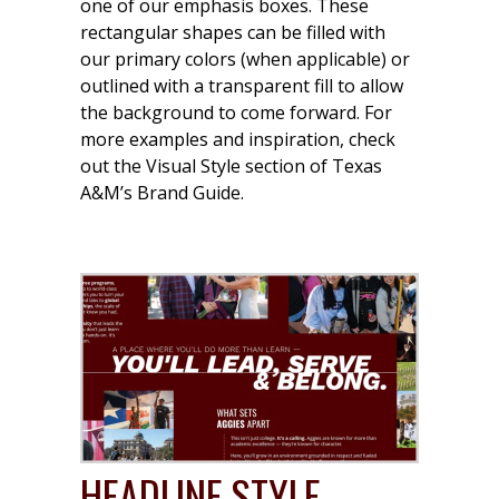
one of our emphasis boxes. These
rectangular shapes can be filled with
our primary colors (when applicable) or
outlined with a transparent fill to allow
the background to come forward. For
more examples and inspiration, check
out the Visual Style section of Texas
A&M’s Brand Guide.
HEADLINE STYLE