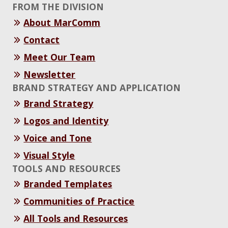
FROM THE DIVISION
About MarComm
Contact
Meet Our Team
Newsletter
BRAND STRATEGY AND APPLICATION
Brand Strategy
Logos and Identity
Voice and Tone
Visual Style
TOOLS AND RESOURCES
Branded Templates
Communities of Practice
All Tools and Resources