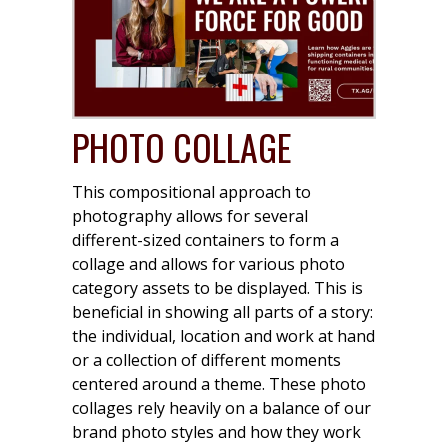
PHOTO COLLAGE
This compositional approach to
photography allows for several
different-sized containers to form a
collage and allows for various photo
category assets to be displayed. This is
beneficial in showing all parts of a story:
the individual, location and work at hand
or a collection of different moments
centered around a theme. These photo
collages rely heavily on a balance of our
brand photo styles and how they work