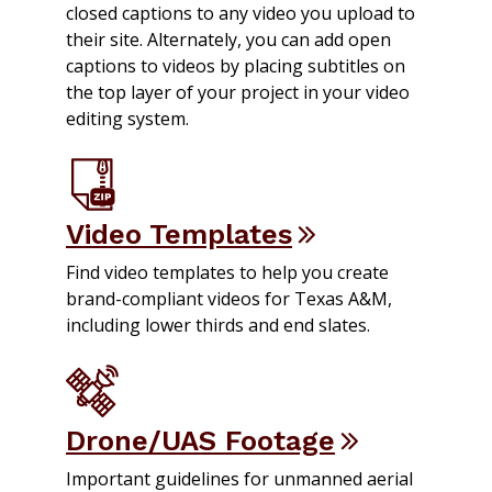
closed captions to any video you upload to
their site. Alternately, you can add open
captions to videos by placing subtitles on
the top layer of your project in your video
editing system.
Video Templates
Find video templates to help you create
brand-compliant videos for Texas A&M,
including lower thirds and end slates.
Drone/UAS Footage
Important guidelines for unmanned aerial