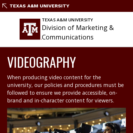
Skip
TEXAS A&M UNIVERSITY
to
content
TEXAS A&M UNIVERSITY
Division of Marketing &
Communications
VIDEOGRAPHY
When producing video content for the
university, our policies and procedures must be
followed to ensure we provide accessible, on-
brand and in-character content for viewers.