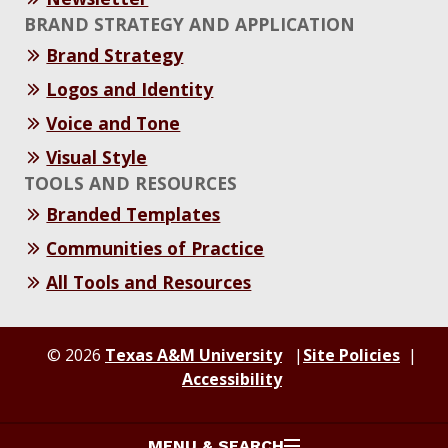
BRAND STRATEGY AND APPLICATION
Brand Strategy
Logos and Identity
Voice and Tone
Visual Style
TOOLS AND RESOURCES
Branded Templates
Communities of Practice
All Tools and Resources
© 2026
Texas A&M University
Site Policies
Accessibility
MENU & SEARCH