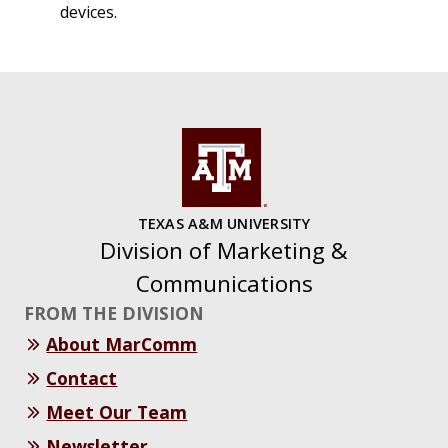
devices.
TEXAS A&M UNIVERSITY
Division of Marketing &
Communications
FROM THE DIVISION
About MarComm
Contact
Meet Our Team
Newsletter