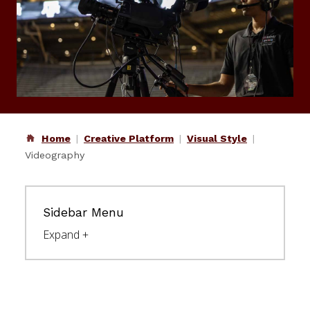
Home
Creative Platform
Visual Style
Videography
Sidebar Menu