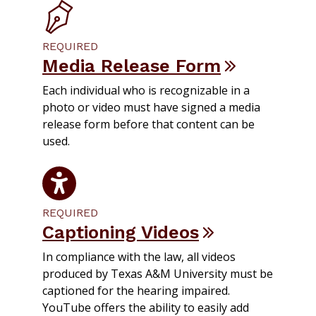
REQUIRED
Media Release Form
Each individual who is recognizable in a
photo or video must have signed a media
release form before that content can be
used.
REQUIRED
Captioning Videos
In compliance with the law, all videos
produced by Texas A&M University must be
captioned for the hearing impaired.
YouTube offers the ability to easily add