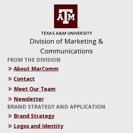
TEXAS A&M UNIVERSITY
Division of Marketing &
Communications
FROM THE DIVISION
About MarComm
Contact
Meet Our Team
Newsletter
BRAND STRATEGY AND APPLICATION
Brand Strategy
Logos and Identity