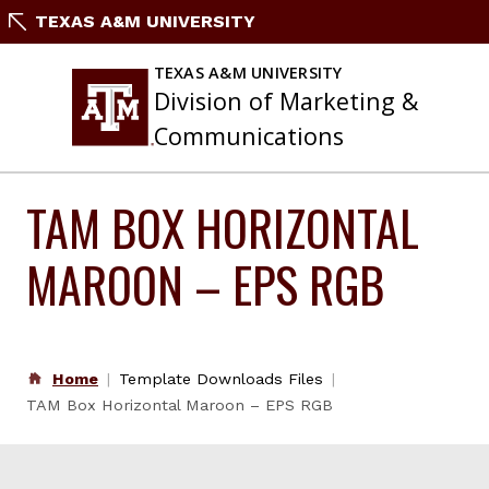
Skip
TEXAS A&M UNIVERSITY
to
content
TEXAS A&M UNIVERSITY
Division of Marketing &
Communications
TAM BOX HORIZONTAL
MAROON – EPS RGB
Home
Template Downloads Files
TAM Box Horizontal Maroon – EPS RGB