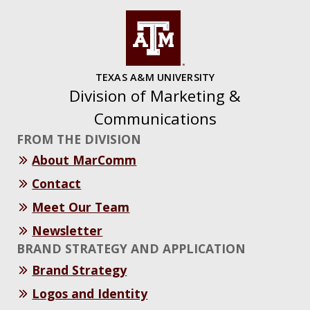
TEXAS A&M UNIVERSITY
Division of Marketing &
Communications
FROM THE DIVISION
About MarComm
Contact
Meet Our Team
Newsletter
BRAND STRATEGY AND APPLICATION
Brand Strategy
Logos and Identity