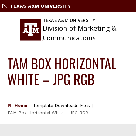
Skip
TEXAS A&M UNIVERSITY
to
content
TEXAS A&M UNIVERSITY
Division of Marketing &
Communications
TAM BOX HORIZONTAL
WHITE – JPG RGB
Home
Template Downloads Files
TAM Box Horizontal White – JPG RGB