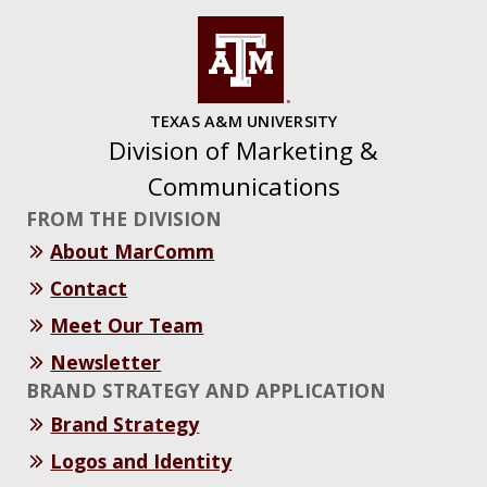
TEXAS A&M UNIVERSITY
Division of Marketing &
Communications
FROM THE DIVISION
About MarComm
Contact
Meet Our Team
Newsletter
BRAND STRATEGY AND APPLICATION
Brand Strategy
Logos and Identity