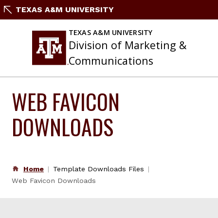
Skip
TEXAS A&M UNIVERSITY
to
content
TEXAS A&M UNIVERSITY
Division of Marketing &
Communications
WEB FAVICON
DOWNLOADS
Home
Template Downloads Files
Web Favicon Downloads