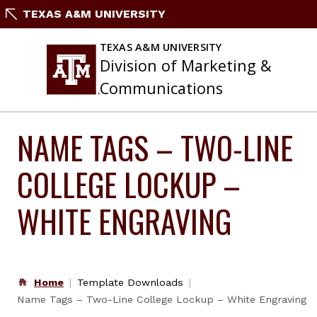
Skip
TEXAS A&M UNIVERSITY
to
content
TEXAS A&M UNIVERSITY
Division of Marketing &
Communications
NAME TAGS – TWO-LINE
COLLEGE LOCKUP –
WHITE ENGRAVING
Home
Template Downloads
Name Tags – Two-Line College Lockup – White Engraving