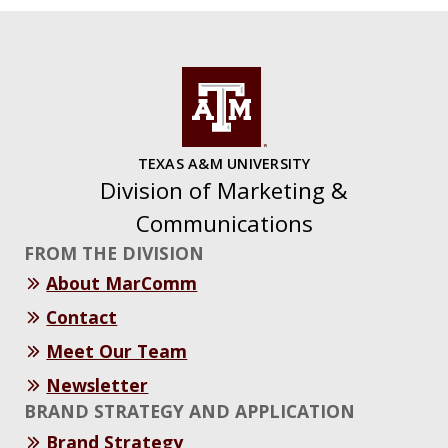
TEXAS A&M UNIVERSITY
Division of Marketing &
Communications
FROM THE DIVISION
About MarComm
Contact
Meet Our Team
Newsletter
BRAND STRATEGY AND APPLICATION
Brand Strategy