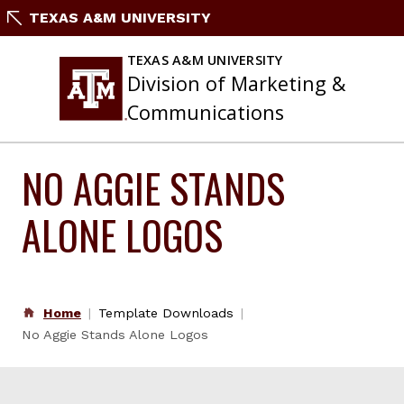
Skip
TEXAS A&M UNIVERSITY
to
content
TEXAS A&M UNIVERSITY
Division of Marketing &
Communications
NO AGGIE STANDS
ALONE LOGOS
Home
Template Downloads
No Aggie Stands Alone Logos