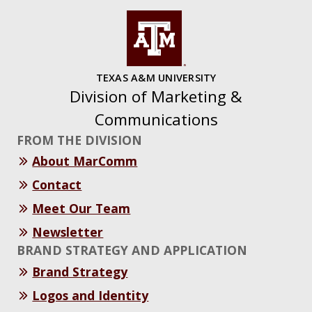
TEXAS A&M UNIVERSITY
Division of Marketing &
Communications
FROM THE DIVISION
About MarComm
Contact
Meet Our Team
Newsletter
BRAND STRATEGY AND APPLICATION
Brand Strategy
Logos and Identity