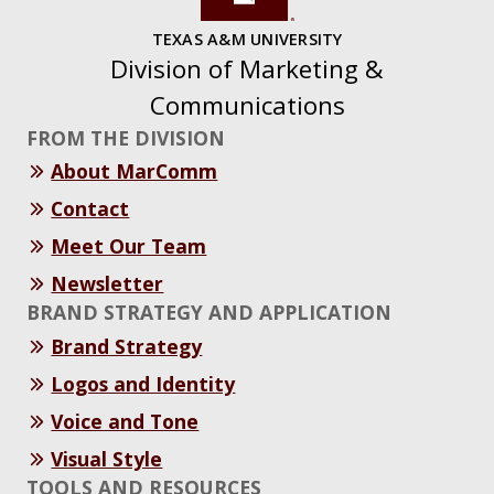
TEXAS A&M UNIVERSITY
Division of Marketing &
Communications
FROM THE DIVISION
About MarComm
Contact
Meet Our Team
Newsletter
BRAND STRATEGY AND APPLICATION
Brand Strategy
Logos and Identity
Voice and Tone
Visual Style
TOOLS AND RESOURCES