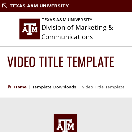
Skip
TEXAS A&M UNIVERSITY
to
content
TEXAS A&M UNIVERSITY
Division of Marketing &
Communications
VIDEO TITLE TEMPLATE
Home
Template Downloads
Video Title Template